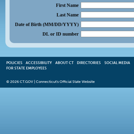
First Name
Last Name
Date of Birth (MM/DD/YYYY)
DL or ID number
POLICIES
ACCESSIBILITY
OPENS
ABOUT CT
DIRECTORIES
SOCIAL MEDIA
FOR STATE EMPLOYEES
IN
A
NEW
©
2026 CT.GOV | Connecticut's Official State Website
WINDOW