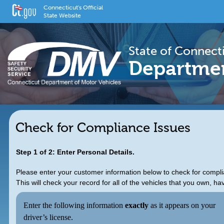
Connecticut's Official
State Website
State of Connect
Departmen
Check for Compliance Issues
Step 1 of 2: Enter Personal Details.
Please enter your customer information below to check for compli
This will check your record for all of the vehicles that you own, ha
Enter the following information
exactly
as it appears on your
driver’s license.