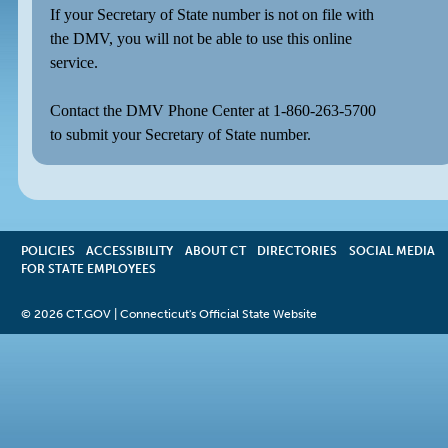
If your Secretary of State number is not on file with
the DMV, you will not be able to use this online
service.
Contact the DMV Phone Center at 1-860-263-5700
to submit your Secretary of State number.
POLICIES
ACCESSIBILITY
OPENS
ABOUT CT
DIRECTORIES
SOCIAL MEDIA
FOR STATE EMPLOYEES
IN
A
NEW
©
2026 CT.GOV | Connecticut's Official State Website
WINDOW