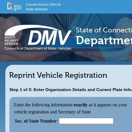
Connecticut's Official
State Website
State of Connect
Departmen
Reprint Vehicle Registration
Step 1 of 3: Enter Organization Details and Current Plate Inf
Enter the following information
exactly
as it appears on your
vehicle registration and Secretary of State
Sec. of State Number