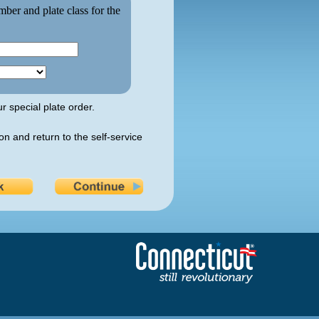
mber and plate class for the
r special plate order.
on and return to the self-service