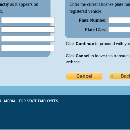
actly
as it appears on
Enter the current license plate nu
d.
registered vehicle.
Plate Number
Plate Class
Click
Continue
to proceed with you
Click
Cancel
to leave this transacti
website.
AL MEDIA
FOR STATE EMPLOYEES