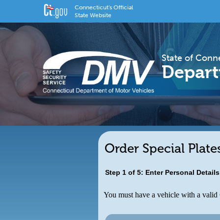
Connecticut's Official
State Website
State of Conn
Depart
Order Special Plate
Step 1 of 5: Enter Personal Detail
You must have a vehicle with a valid C