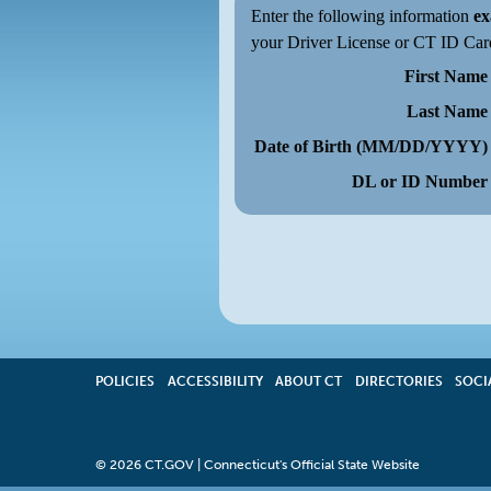
Enter the following information
ex
your Driver License or CT ID Car
First Name
Last Name
Date of Birth (MM/DD/YYYY)
DL or ID Number
POLICIES
ACCESSIBILITY
OPENS
ABOUT CT
DIRECTORIES
SOCI
IN
A
NEW
WINDOW
©
2026 CT.GOV | Connecticut's Official State Website