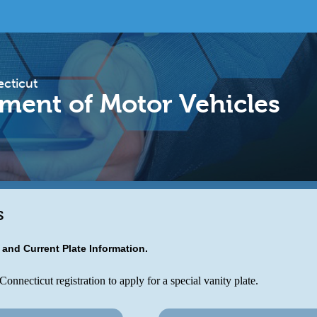
ecticut
ment of Motor Vehicles
s
s and Current Plate Information.
onnecticut registration to apply for a special vanity plate.