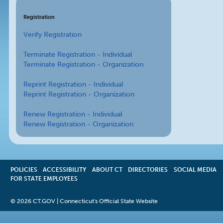
Registration
Verify Registration
Terminate Registration - Individual
Terminate Registration - Organization
Reprint Registration - Individual
Reprint Registration - Organization
Renew Registration - Individual
Renew Registration - Organization
POLICIES
ACCESSIBILITY
OPENS
ABOUT CT
DIRECTORIES
SOCIAL MEDIA
FOR STATE EMPLOYEES
IN
A
NEW
©
2026 CT.GOV | Connecticut's Official State Website
WINDOW