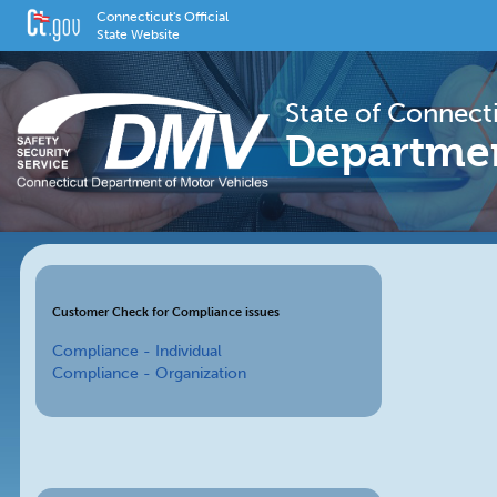
Connecticut's Official
State Website
State of Connect
Departmen
Customer Check for Compliance issues
Compliance - Individual
Compliance - Organization